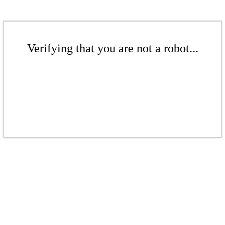
Verifying that you are not a robot...