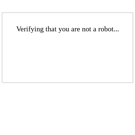
Verifying that you are not a robot...